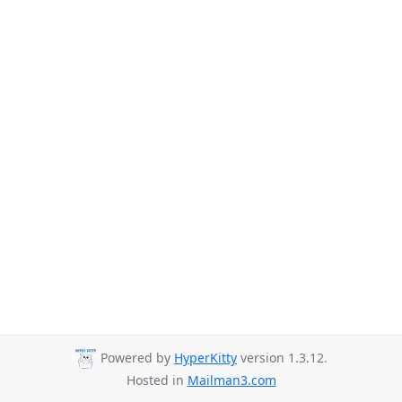
Powered by
HyperKitty
version 1.3.12.
Hosted in
Mailman3.com