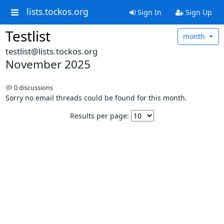
lists.tockos.org
Sign In
Sign Up
Testlist
month
testlist@lists.tockos.org
November 2025
0 discussions
Sorry no email threads could be found for this month.
Results per page: