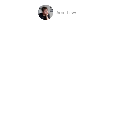
Amit Levy