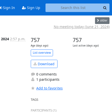
Sign In
Sign Up
older
No meeting today (June 21, 2024)
, 2024
2:57 p.m.
757
757
Age (days ago)
Last active (days ago)
List overview
Download
0 comments
1 participants
Add to favorites
TAGS
PARTICIPANTS (1)