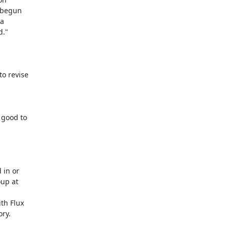
 begun

a

."

o revise

good to

in or

up at

th Flux

ry.
