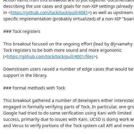
describing the use cases and goals for non-XIP settings (already
in <
https://github.com/tock/tock/pull/4081
>) as well as upstream 
specific implementation (probably virtualized) of a non-XIP "board
### Tock registers

This breakout focused on the ongoing effort (lead by @jrvanwhy t
Tock registers to be both more sound and more ergonomic

(<
https://github.com/tock/tock/pull/4001/files
>).

Downstream users raised a number of edge cases that would be 
support in the library.

### Formal methods with Tock

This breakout gathered a number of developers either interested 
engaged in formally verifying parts of Tock. In particular, one gro
Google had tried to do some verification using Kani with limited

success, primarily due to issues with Kani. UCSD is doing work wi
and Verus to verify portions of the Tock system call API and memo