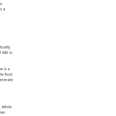
s

s a

cally

 ABI in

 is a

o Rust

enerate

 While

mes
