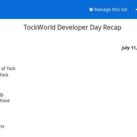
Manage this list
TockWorld Developer Day Recap
July 11
of Tock

Tock

,

hose

s
