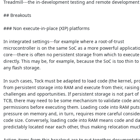
Treadmill---the in-development testing and remote development 
## Breakouts

### Non execute-in-place (XIP) platforms

In integrated settings---for example where a root-of-trust

microcontroller is on the same SoC as a more powerful applicatio
core---there is often no persistent storage from which to execute
directly. This may be, for example, because the SoC is too thin to fi
any flash storage.

In such cases, Tock must be adapted to load code (the kernel, pro
from persistent storage into RAM and execute from their, raising 
challenges and opportunities. If persistent storage is not part of 
TCB, there may need to be some mechanism to validate code and
permissions before executing them. Loading code into RAM puts
pressure on memory and, in turn, requires more careful considera
code size. Conversely, loading code into RAM means code and dat
predictably located near each other, thus making relocation much
Action items from this breakout are to put together documentatio