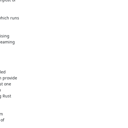
hich runs

ising

reaming

ed

 provide

t one



 Rust

m

of
