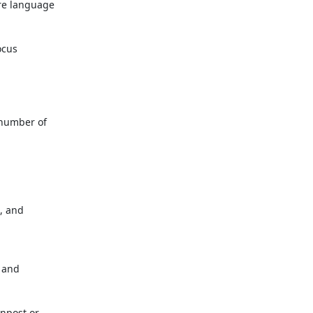
e language

cus

number of

 and

 and

npost or
