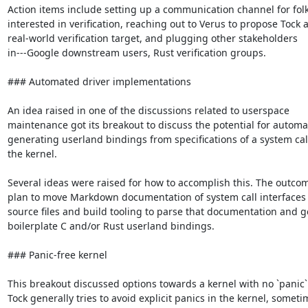
Action items include setting up a communication channel for folk
interested in verification, reaching out to Verus to propose Tock a
real-world verification target, and plugging other stakeholders

in---Google downstream users, Rust verification groups.

### Automated driver implementations

An idea raised in one of the discussions related to userspace

maintenance got its breakout to discuss the potential for automati
generating userland bindings from specifications of a system call
the kernel.

Several ideas were raised for how to accomplish this. The outcome
plan to move Markdown documentation of system call interfaces t
source files and build tooling to parse that documentation and g
boilerplate C and/or Rust userland bindings.

### Panic-free kernel

This breakout discussed options towards a kernel with no `panic`.
Tock generally tries to avoid explicit panics in the kernel, someti