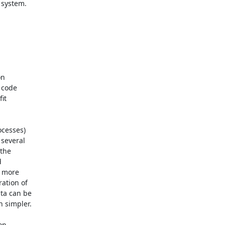
system.

n

 code

t

cesses)

several

the



 more

tion of

a can be

 simpler.

n
