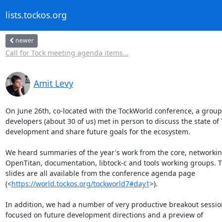
lists.tockos.org
newer
Call for Tock meeting agenda items...
Amit Levy
On June 26th, co-located with the TockWorld conference, a group 
developers (about 30 of us) met in person to discuss the state of 
development and share future goals for the ecosystem.

We heard summaries of the year's work from the core, networking
OpenTitan, documentation, libtock-c and tools working groups. T
slides are all available from the conference agenda page

(<
https://world.tockos.org/tockworld7#day1
>).

In addition, we had a number of very productive breakout session
focused on future development directions and a preview of
