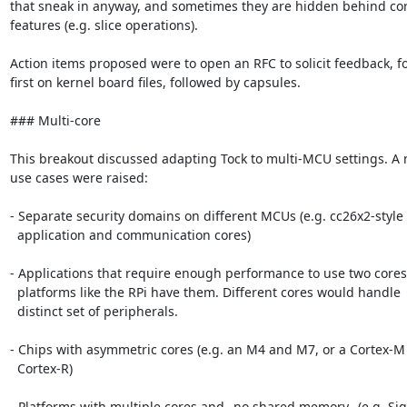
that sneak in anyway, and sometimes they are hidden behind cor
features (e.g. slice operations).

Action items proposed were to open an RFC to solicit feedback, fo
first on kernel board files, followed by capsules.

### Multi-core

This breakout discussed adapting Tock to multi-MCU settings. A 
use cases were raised:

- Separate security domains on different MCUs (e.g. cc26x2-style

  application and communication cores)

- Applications that require enough performance to use two cores,
  platforms like the RPi have them. Different cores would handle

  distinct set of peripherals.

- Chips with asymmetric cores (e.g. an M4 and M7, or a Cortex-M
  Cortex-R)

- Platforms with multiple cores and _no shared memory_ (e.g. Sig