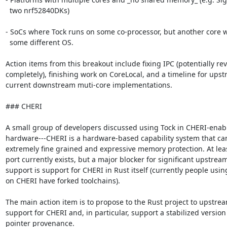
  two nrf52840DKs)

- SoCs where Tock runs on some co-processor, but another core w
  some different OS.

Action items from this breakout include fixing IPC (potentially rev
completely), finishing work on CoreLocal, and a timeline for upst
current downstream muti-core implementations.

### CHERI

A small group of developers discussed using Tock in CHERI-enabl
hardware---CHERI is a hardware-based capability system that can
extremely fine grained and expressive memory protection. At leas
port currently exists, but a major blocker for significant upstream
support is support for CHERI in Rust itself (currently people using
on CHERI have forked toolchains).

The main action item is to propose to the Rust project to upstrea
support for CHERI and, in particular, support a stabilized version 
pointer provenance.
