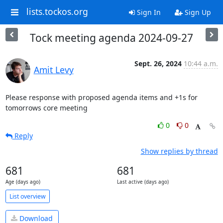
lists.tockos.org
Sign In
Sign Up
Tock meeting agenda 2024-09-27
Sept. 26, 2024
10:44 a.m.
Amit Levy
Please response with proposed agenda items and +1s for 
tomorrows core meeting
0
0
Reply
Show replies by thread
681
681
Age (days ago)
Last active (days ago)
List overview
Download