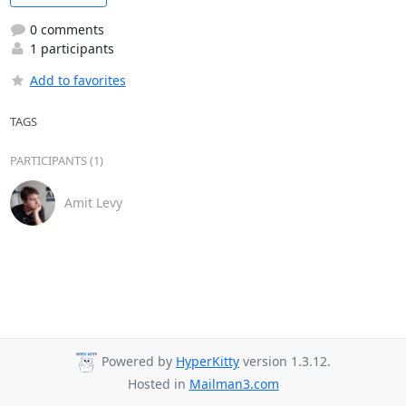
0 comments
1 participants
Add to favorites
TAGS
PARTICIPANTS (1)
Amit Levy
Powered by
HyperKitty
version 1.3.12.
Hosted in
Mailman3.com