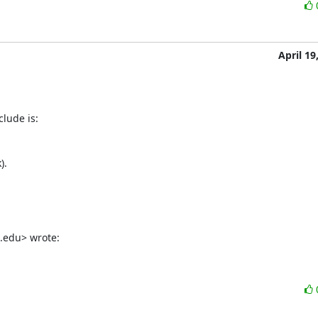
April 19
a.edu> wrote: