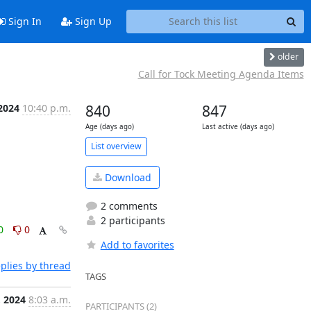
Sign In
Sign Up
older
Call for Tock Meeting Agenda Items
 2024
10:40 p.m.
840
847
Age (days ago)
Last active (days ago)
List overview
Download
2 comments
2 participants
0
0
Add to favorites
plies by thread
TAGS
, 2024
8:03 a.m.
PARTICIPANTS (2)