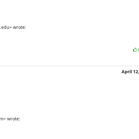
a.edu> wrote:
April 12
m> wrote: