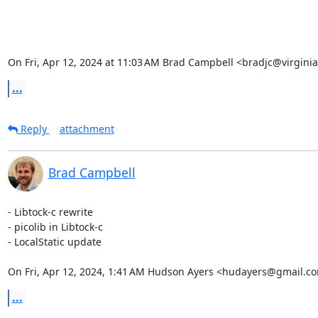
On Fri, Apr 12, 2024 at 11:03 AM Brad Campbell <bradjc@virgini
...
Reply
attachment
Brad Campbell
- Libtock-c rewrite

- picolib in Libtock-c

- LocalStatic update

On Fri, Apr 12, 2024, 1:41 AM Hudson Ayers <hudayers@gmail.co
...