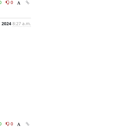
0
0
, 2024
8:27 a.m.
0
0