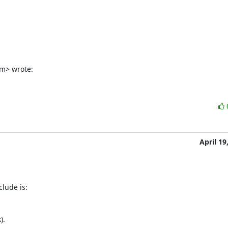
m> wrote:
April 19