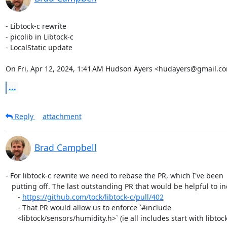
- Libtock-c rewrite

- picolib in Libtock-c

- LocalStatic update

On Fri, Apr 12, 2024, 1:41 AM Hudson Ayers <hudayers@gmail.co
...
Reply
attachment
Brad Campbell
- For libtock-c rewrite we need to rebase the PR, which I've been

   putting off. The last outstanding PR that would be helpful to include is:

      - 
https://github.com/tock/libtock-c/pull/402
      - That PR would allow us to enforce `#include

      <libtock/sensors/humidity.h>` (ie all includes start with libtock).
