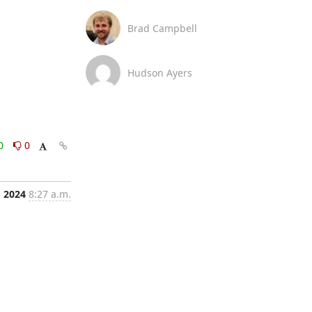
Brad Campbell
Hudson Ayers
0
0
, 2024
8:27 a.m.