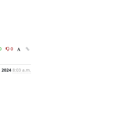
0
0
, 2024
8:03 a.m.