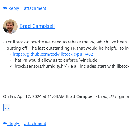
Reply
attachment
Brad Campbell
- For libtock-c rewrite we need to rebase the PR, which I've been

   putting off. The last outstanding PR that would be helpful to include is:

      - 
https://github.com/tock/libtock-c/pull/402
      - That PR would allow us to enforce `#include

      <libtock/sensors/humidity.h>` (ie all includes start with libtock).

On Fri, Apr 12, 2024 at 11:03 AM Brad Campbell <bradjc@virgini
...
Reply
attachment