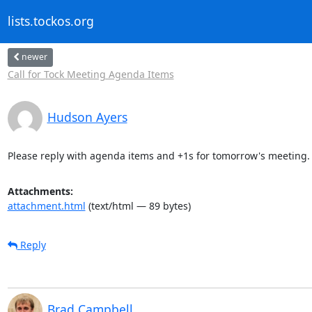
lists.tockos.org
newer
Call for Tock Meeting Agenda Items
Hudson Ayers
Please reply with agenda items and +1s for tomorrow's meeting.
Attachments:
attachment.html
(text/html — 89 bytes)
Reply
Brad Campbell