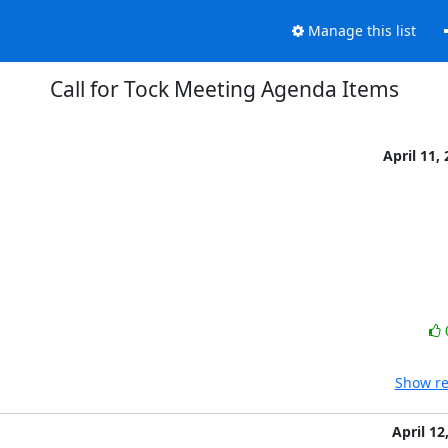
Manage this list
Call for Tock Meeting Agenda Items
April 11,
Show re
April 12