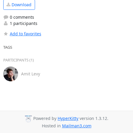
Download
0 comments
1 participants
Add to favorites
TAGS
PARTICIPANTS (1)
Amit Levy
Powered by
HyperKitty
version 1.3.12.
Hosted in
Mailman3.com