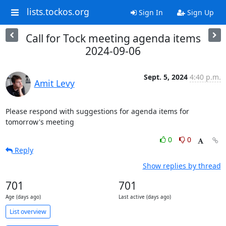
lists.tockos.org
Sign In
Sign Up
Call for Tock meeting agenda items
2024-09-06
Sept. 5, 2024
4:40 p.m.
Amit Levy
Please respond with suggestions for agenda items for 
tomorrow's meeting
0
0
Reply
Show replies by thread
701
701
Age (days ago)
Last active (days ago)
List overview