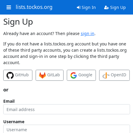
lists.tockos.org
Sign In
Sign Up
Sign Up
Already have an account? Then please
sign in
.
If you do not have a lists.tockos.org account but you have one
of these third party accounts, you can create a lists.tockos.org
account and sign-in in one step by clicking the third party
account.
GitHub
GitLab
Google
OpenID
or
Email
Username