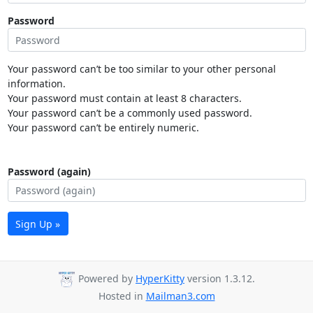
Password
Your password can’t be too similar to your other personal
information.
Your password must contain at least 8 characters.
Your password can’t be a commonly used password.
Your password can’t be entirely numeric.
Password (again)
Sign Up »
Powered by
HyperKitty
version 1.3.12.
Hosted in
Mailman3.com