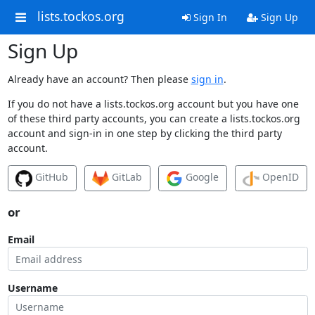
lists.tockos.org
Sign In
Sign Up
Sign Up
Already have an account? Then please
sign in
.
If you do not have a lists.tockos.org account but you have one
of these third party accounts, you can create a lists.tockos.org
account and sign-in in one step by clicking the third party
account.
GitHub
GitLab
Google
OpenID
or
Email
Username