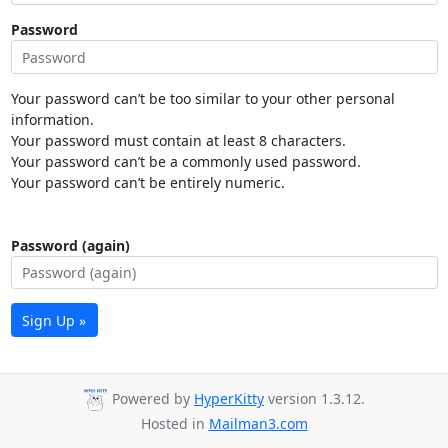
Password
Your password can’t be too similar to your other personal
information.
Your password must contain at least 8 characters.
Your password can’t be a commonly used password.
Your password can’t be entirely numeric.
Password (again)
Sign Up »
Powered by
HyperKitty
version 1.3.12.
Hosted in
Mailman3.com