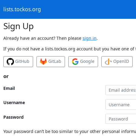
lists.tockos.org
Sign Up
Already have an account? Then please
sign in
.
If you do not have a lists.tockos.org account but you have one of 
GitHub
GitLab
Google
OpenID
or
Email
Username
Password
Your password can’t be too similar to your other personal informa