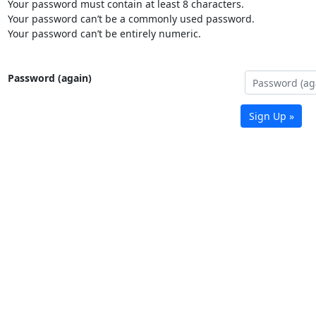
Your password must contain at least 8 characters.
Your password can’t be a commonly used password.
Your password can’t be entirely numeric.
Password (again)
Sign Up »