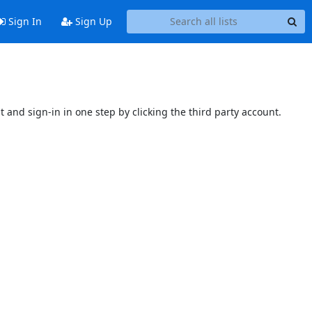
Sign In
Sign Up
t and sign-in in one step by clicking the third party account.