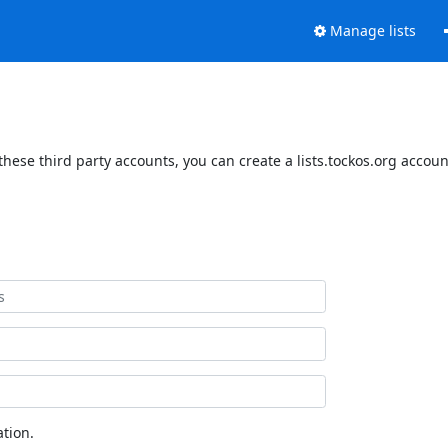
Manage lists
these third party accounts, you can create a lists.tockos.org accoun
tion.