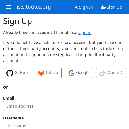
lists.tockos.org
Sign In
Sign Up
Sign Up
Already have an account? Then please
sign in
.
If you do not have a lists.tockos.org account but you have one
of these third party accounts, you can create a lists.tockos.org
account and sign-in in one step by clicking the third party
account.
GitHub
GitLab
Google
OpenID
or
Email
Username