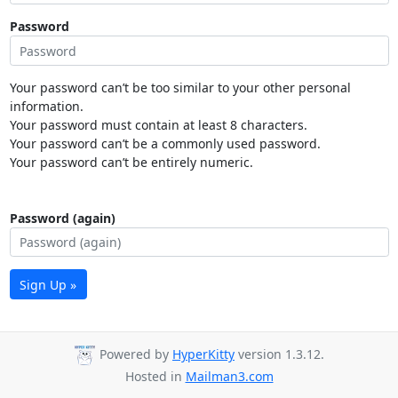
Password
Your password can’t be too similar to your other personal
information.
Your password must contain at least 8 characters.
Your password can’t be a commonly used password.
Your password can’t be entirely numeric.
Password (again)
Sign Up »
Powered by
HyperKitty
version 1.3.12.
Hosted in
Mailman3.com