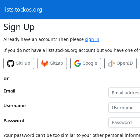
lists.tockos.org
Sign Up
Already have an account? Then please
sign in
.
If you do not have a lists.tockos.org account but you have one of 
GitHub
GitLab
Google
OpenID
or
Email
Username
Password
Your password can’t be too similar to your other personal informa