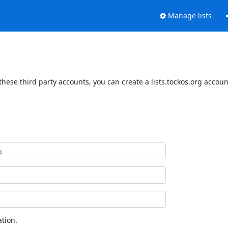
Manage lists
these third party accounts, you can create a lists.tockos.org accoun
tion.