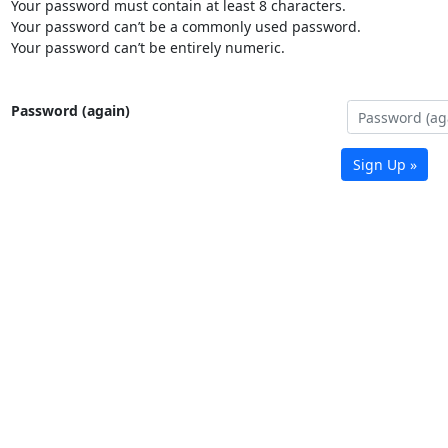
Your password must contain at least 8 characters.
Your password can’t be a commonly used password.
Your password can’t be entirely numeric.
Password (again)
Sign Up »