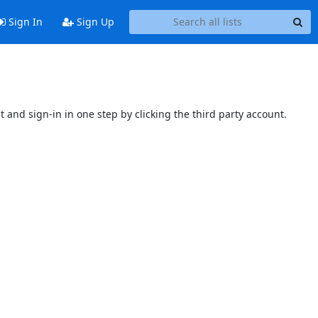
Sign In
Sign Up
t and sign-in in one step by clicking the third party account.