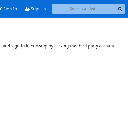
Sign In
Sign Up
t and sign-in in one step by clicking the third party account.