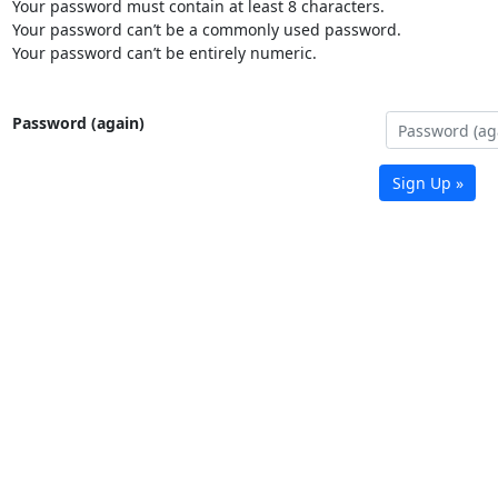
Your password must contain at least 8 characters.
Your password can’t be a commonly used password.
Your password can’t be entirely numeric.
Password (again)
Sign Up »