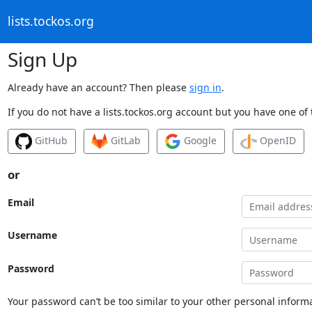
lists.tockos.org
Sign Up
Already have an account? Then please
sign in
.
If you do not have a lists.tockos.org account but you have one of 
GitHub
GitLab
Google
OpenID
or
Email
Username
Password
Your password can’t be too similar to your other personal informa