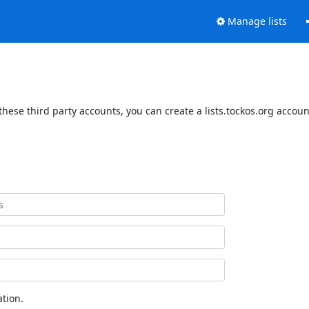
Manage lists
these third party accounts, you can create a lists.tockos.org accoun
tion.