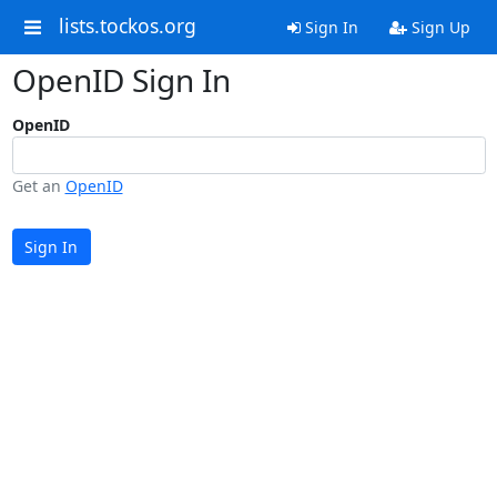
lists.tockos.org
Sign In
Sign Up
OpenID Sign In
OpenID
Get an
OpenID
Sign In