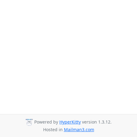
Powered by
HyperKitty
version 1.3.12.
Hosted in
Mailman3.com