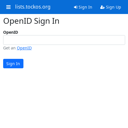
lists.tockos.org
Sign In
Sign Up
OpenID Sign In
OpenID
Get an
OpenID
Sign In