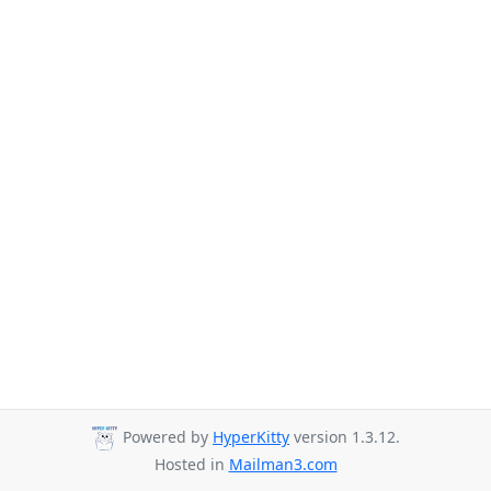
Powered by
HyperKitty
version 1.3.12.
Hosted in
Mailman3.com