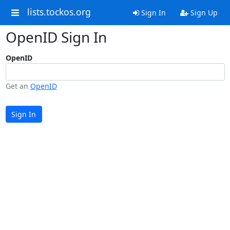
lists.tockos.org
Sign In
Sign Up
OpenID Sign In
OpenID
Get an
OpenID
Sign In