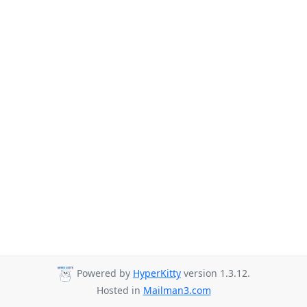
Powered by
HyperKitty
version 1.3.12.
Hosted in
Mailman3.com