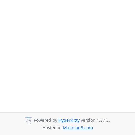
Powered by
HyperKitty
version 1.3.12.
Hosted in
Mailman3.com