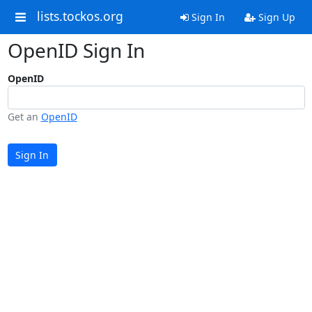
lists.tockos.org
Sign In
Sign Up
OpenID Sign In
OpenID
Get an
OpenID
Sign In