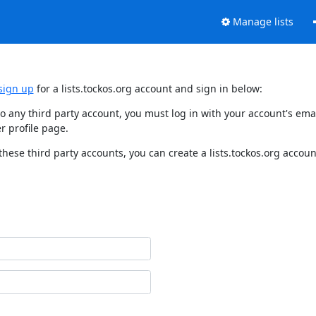
Manage lists
sign up
for a lists.tockos.org account and sign in below:
d to any third party account, you must log in with your account's e
r profile page.
these third party accounts, you can create a lists.tockos.org accoun