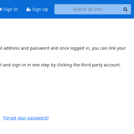
Sign In
Sign Up
mail address and password and once logged in, you can link your
t and sign-in in one step by clicking the third party account.
Forgot your password?