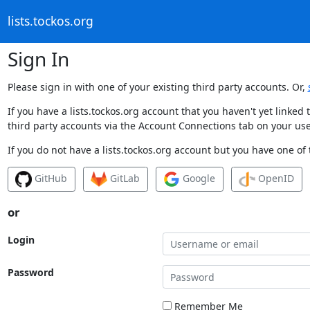
lists.tockos.org
Sign In
Please sign in with one of your existing third party accounts. Or,
If you have a lists.tockos.org account that you haven't yet linke
third party accounts via the Account Connections tab on your use
If you do not have a lists.tockos.org account but you have one of 
GitHub
GitLab
Google
OpenID
or
Login
Password
Remember Me