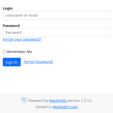
Login
Password
Forgot your password?
Remember Me
Forgot Password?
Sign In
Powered by
HyperKitty
version 1.3.12.
Hosted in
Mailman3.com