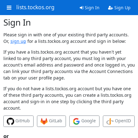
lists.tockos.org
Sign In
Sign Up
Sign In
Please sign in with one of your existing third party accounts.
Or,
sign up
for a lists.tockos.org account and sign in below:
If you have a lists.tockos.org account that you haven't yet
linked to any third party account, you must log in with your
account's email address and password and once logged in, you
can link your third party accounts via the Account Connections
tab on your user profile page.
If you do not have a lists.tockos.org account but you have one
of these third party accounts, you can create a lists.tockos.org
account and sign-in in one step by clicking the third party
account.
GitHub
GitLab
Google
OpenID
or