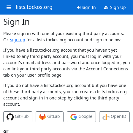
lists.tockos.org
Sign In
Sign Up
Sign In
Please sign in with one of your existing third party accounts.
Or,
sign up
for a lists.tockos.org account and sign in below:
If you have a lists.tockos.org account that you haven't yet
linked to any third party account, you must log in with your
account's email address and password and once logged in, you
can link your third party accounts via the Account Connections
tab on your user profile page.
If you do not have a lists.tockos.org account but you have one
of these third party accounts, you can create a lists.tockos.org
account and sign-in in one step by clicking the third party
account.
GitHub
GitLab
Google
OpenID
or