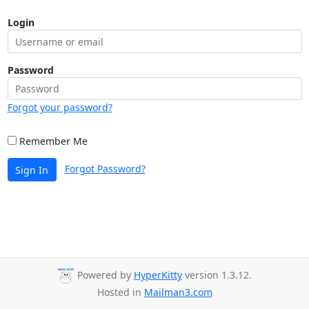
Login
Password
Forgot your password?
Remember Me
Forgot Password?
Sign In
Powered by
HyperKitty
version 1.3.12.
Hosted in
Mailman3.com