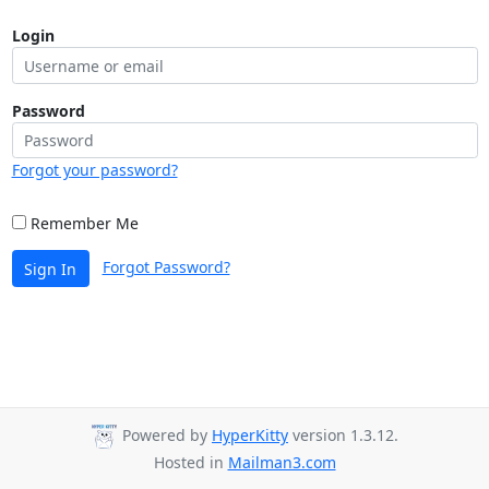
Login
Password
Forgot your password?
Remember Me
Forgot Password?
Sign In
Powered by
HyperKitty
version 1.3.12.
Hosted in
Mailman3.com