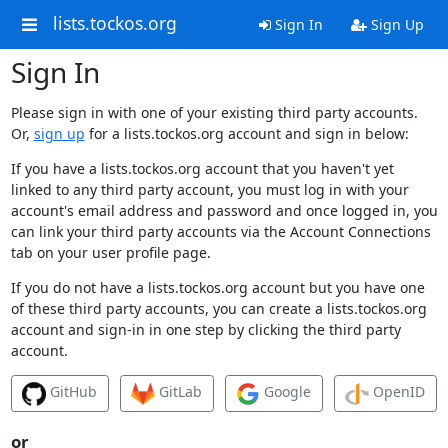
lists.tockos.org
Sign In
Sign Up
Sign In
Please sign in with one of your existing third party accounts.
Or,
sign up
for a lists.tockos.org account and sign in below:
If you have a lists.tockos.org account that you haven't yet
linked to any third party account, you must log in with your
account's email address and password and once logged in, you
can link your third party accounts via the Account Connections
tab on your user profile page.
If you do not have a lists.tockos.org account but you have one
of these third party accounts, you can create a lists.tockos.org
account and sign-in in one step by clicking the third party
account.
GitHub
GitLab
Google
OpenID
or