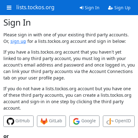
lists.tockos.org
Sign In
Sign Up
Sign In
Please sign in with one of your existing third party accounts.
Or,
sign up
for a lists.tockos.org account and sign in below:
If you have a lists.tockos.org account that you haven't yet
linked to any third party account, you must log in with your
account's email address and password and once logged in, you
can link your third party accounts via the Account Connections
tab on your user profile page.
If you do not have a lists.tockos.org account but you have one
of these third party accounts, you can create a lists.tockos.org
account and sign-in in one step by clicking the third party
account.
GitHub
GitLab
Google
OpenID
or