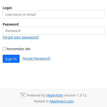
Login
Password
Forgot your password?
Remember Me
Forgot Password?
Sign In
Powered by
HyperKitty
version 1.3.12.
Hosted in
Mailman3.com