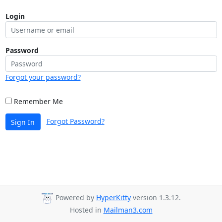
Login
Password
Forgot your password?
Remember Me
Forgot Password?
Sign In
Powered by
HyperKitty
version 1.3.12.
Hosted in
Mailman3.com