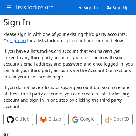
lists.tockos.org
Sign In
Sign Up
Sign In
Please sign in with one of your existing third party accounts.
Or,
sign up
for a lists.tockos.org account and sign in below:
If you have a lists.tockos.org account that you haven't yet
linked to any third party account, you must log in with your
account's email address and password and once logged in, you
can link your third party accounts via the Account Connections
tab on your user profile page.
If you do not have a lists.tockos.org account but you have one
of these third party accounts, you can create a lists.tockos.org
account and sign-in in one step by clicking the third party
account.
GitHub
GitLab
Google
OpenID
or