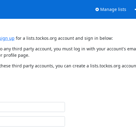
Manage lists
sign up
for a lists.tockos.org account and sign in below:
d to any third party account, you must log in with your account's e
r profile page.
these third party accounts, you can create a lists.tockos.org accoun