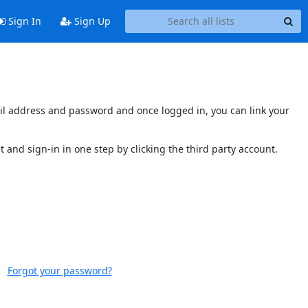
Sign In
Sign Up
mail address and password and once logged in, you can link your
t and sign-in in one step by clicking the third party account.
Forgot your password?