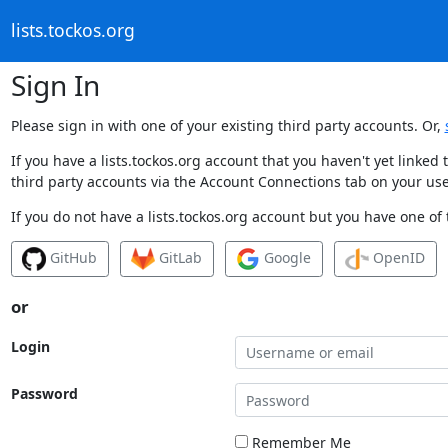
lists.tockos.org
Sign In
Please sign in with one of your existing third party accounts. Or,
If you have a lists.tockos.org account that you haven't yet linke
third party accounts via the Account Connections tab on your use
If you do not have a lists.tockos.org account but you have one of 
GitHub
GitLab
Google
OpenID
or
Login
Password
Remember Me