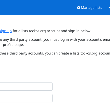
Manage lists
sign up
for a lists.tockos.org account and sign in below:
d to any third party account, you must log in with your account's e
r profile page.
these third party accounts, you can create a lists.tockos.org accoun