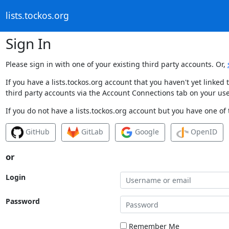
lists.tockos.org
Sign In
Please sign in with one of your existing third party accounts. Or,
If you have a lists.tockos.org account that you haven't yet linke
third party accounts via the Account Connections tab on your use
If you do not have a lists.tockos.org account but you have one of 
GitHub
GitLab
Google
OpenID
or
Login
Password
Remember Me