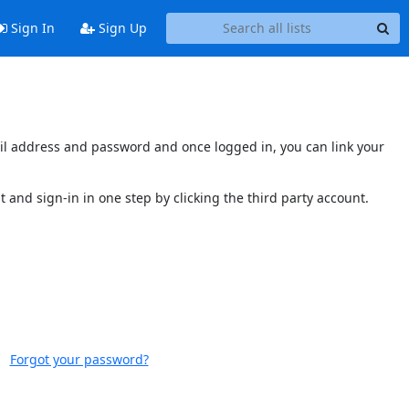
Sign In
Sign Up
mail address and password and once logged in, you can link your
t and sign-in in one step by clicking the third party account.
Forgot your password?