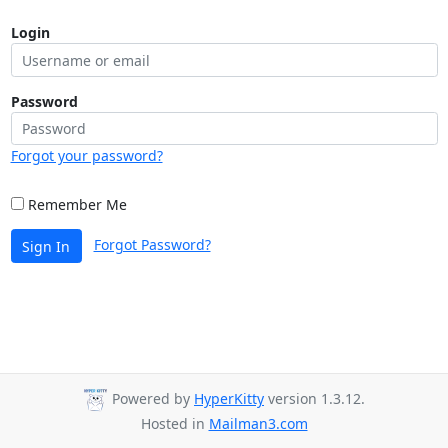
Login
Password
Forgot your password?
Remember Me
Forgot Password?
Sign In
Powered by
HyperKitty
version 1.3.12.
Hosted in
Mailman3.com