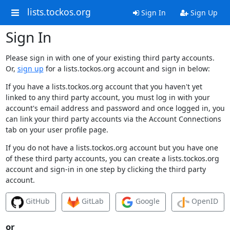
lists.tockos.org
Sign In
Sign Up
Sign In
Please sign in with one of your existing third party accounts.
Or,
sign up
for a lists.tockos.org account and sign in below:
If you have a lists.tockos.org account that you haven't yet
linked to any third party account, you must log in with your
account's email address and password and once logged in, you
can link your third party accounts via the Account Connections
tab on your user profile page.
If you do not have a lists.tockos.org account but you have one
of these third party accounts, you can create a lists.tockos.org
account and sign-in in one step by clicking the third party
account.
GitHub
GitLab
Google
OpenID
or