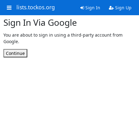
lists.tockos.org
Sign In
Sign Up
Sign In Via Google
You are about to sign in using a third-party account from
Google.
Continue