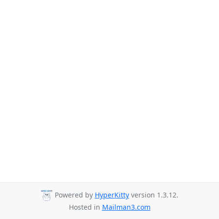
Powered by
HyperKitty
version 1.3.12.
Hosted in
Mailman3.com