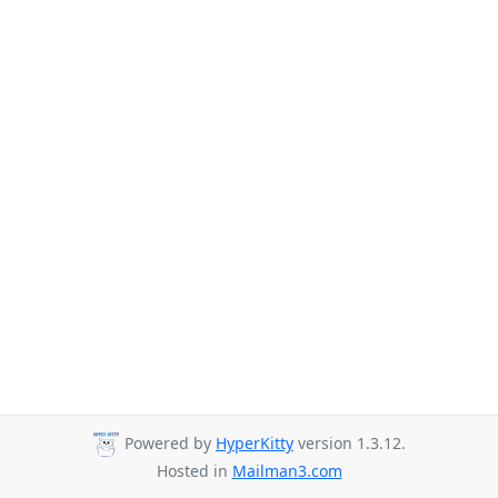
Powered by
HyperKitty
version 1.3.12.
Hosted in
Mailman3.com