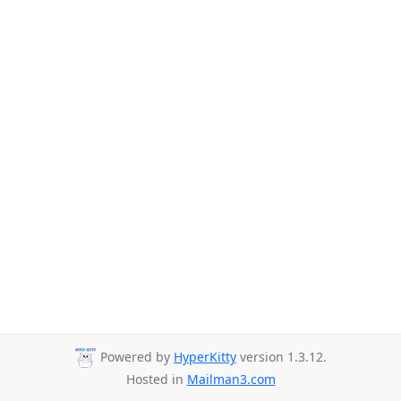
Powered by
HyperKitty
version 1.3.12.
Hosted in
Mailman3.com