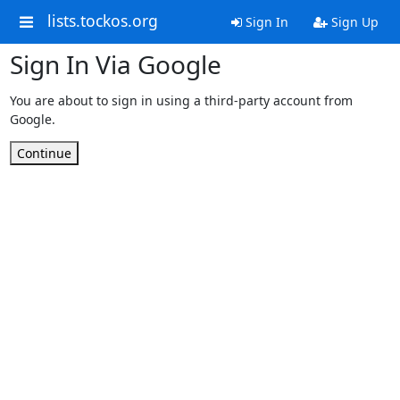
lists.tockos.org
Sign In
Sign Up
Sign In Via Google
You are about to sign in using a third-party account from
Google.
Continue