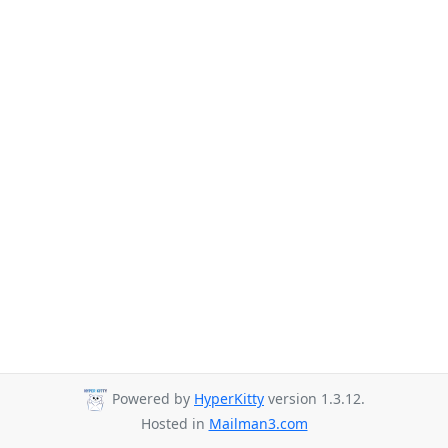
Powered by
HyperKitty
version 1.3.12.
Hosted in
Mailman3.com