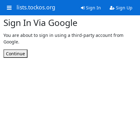
lists.tockos.org
Sign In
Sign Up
Sign In Via Google
You are about to sign in using a third-party account from
Google.
Continue