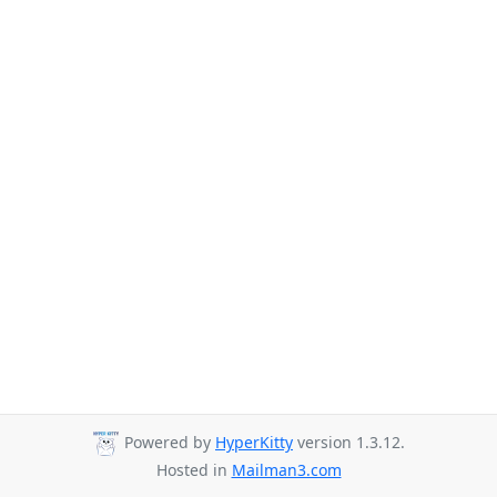
Powered by
HyperKitty
version 1.3.12.
Hosted in
Mailman3.com