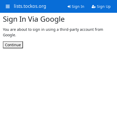
lists.tockos.org
Sign In
Sign Up
Sign In Via Google
You are about to sign in using a third-party account from
Google.
Continue