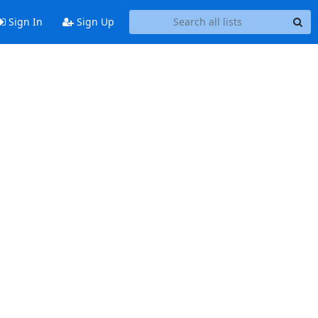
Sign In
Sign Up