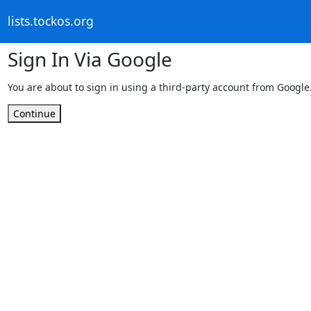
lists.tockos.org
Sign In Via Google
You are about to sign in using a third-party account from Google
Continue