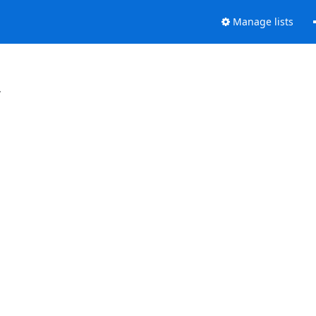
Manage lists
.