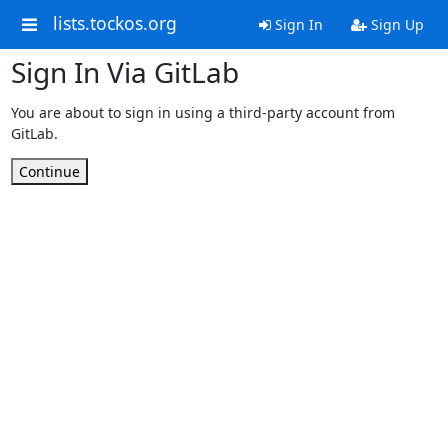
lists.tockos.org
Sign In
Sign Up
Sign In Via GitLab
You are about to sign in using a third-party account from
GitLab.
Continue