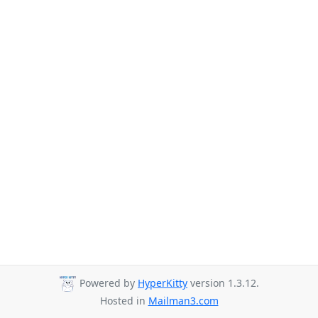
Powered by
HyperKitty
version 1.3.12.
Hosted in
Mailman3.com