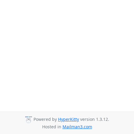
Powered by
HyperKitty
version 1.3.12.
Hosted in
Mailman3.com