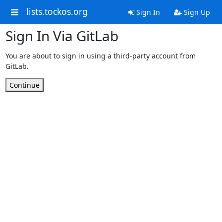
lists.tockos.org
Sign In
Sign Up
Sign In Via GitLab
You are about to sign in using a third-party account from
GitLab.
Continue