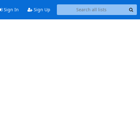
Sign In
Sign Up