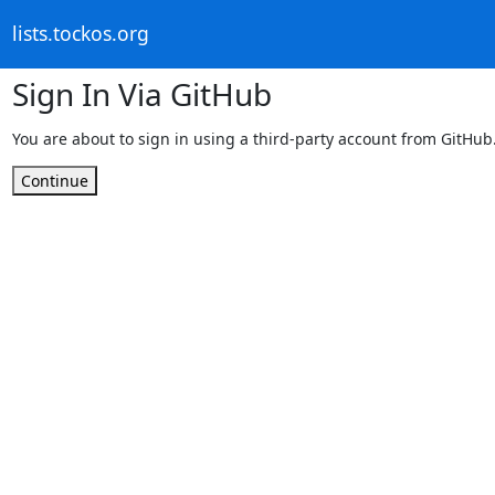
lists.tockos.org
Sign In Via GitHub
You are about to sign in using a third-party account from GitHub
Continue