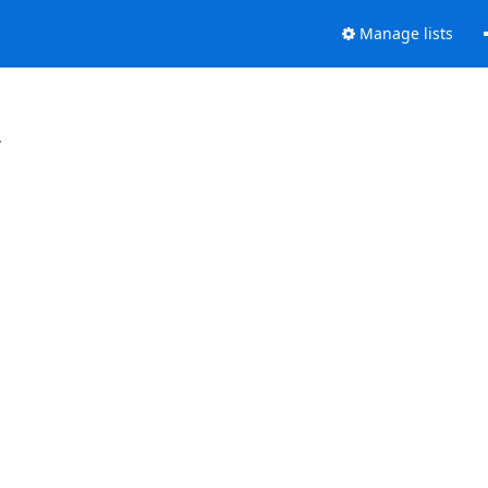
Manage lists
.