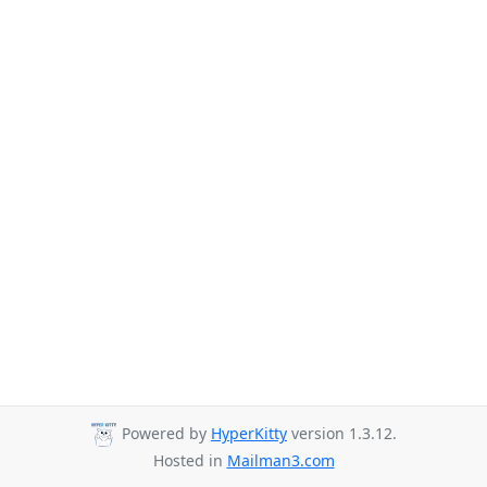
Powered by
HyperKitty
version 1.3.12.
Hosted in
Mailman3.com