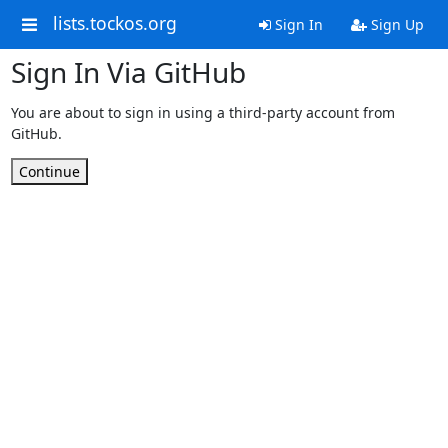
lists.tockos.org
Sign In
Sign Up
Sign In Via GitHub
You are about to sign in using a third-party account from
GitHub.
Continue