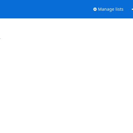
Manage lists
.