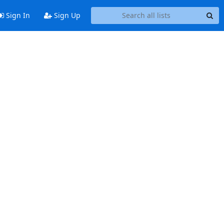
Sign In
Sign Up