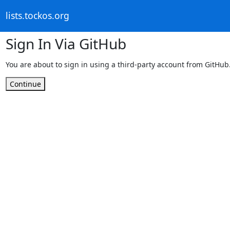
lists.tockos.org
Sign In Via GitHub
You are about to sign in using a third-party account from GitHub
Continue