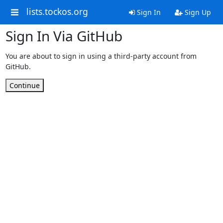
lists.tockos.org
Sign In
Sign Up
Sign In Via GitHub
You are about to sign in using a third-party account from
GitHub.
Continue