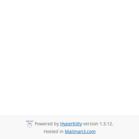
Powered by
HyperKitty
version 1.3.12.
Hosted in
Mailman3.com