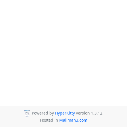
Powered by
HyperKitty
version 1.3.12.
Hosted in
Mailman3.com