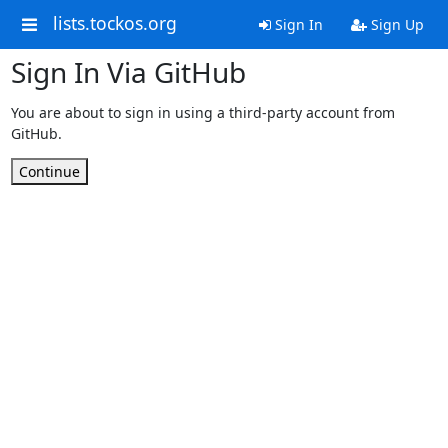
lists.tockos.org
Sign In
Sign Up
Sign In Via GitHub
You are about to sign in using a third-party account from
GitHub.
Continue